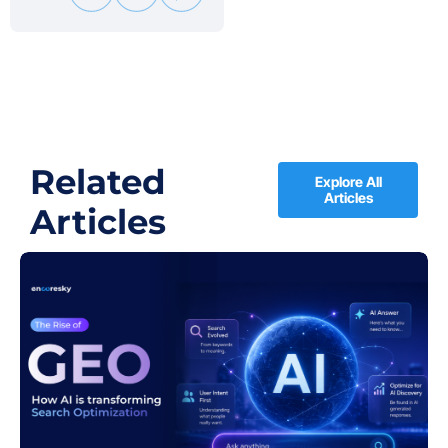
Related
Explore All
Articles
Articles