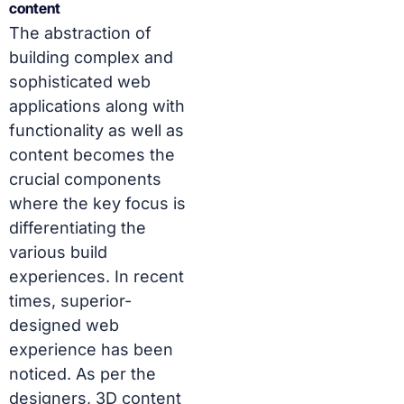
content
The abstraction of
building complex and
sophisticated web
applications along with
functionality as well as
content becomes the
crucial components
where the key focus is
differentiating the
various build
experiences. In recent
times, superior-
designed web
experience has been
noticed. As per the
designers, 3D content