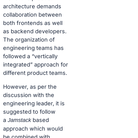
architecture demands
collaboration between
both frontends as well
as backend developers.
The organization of
engineering teams has
followed a “vertically
integrated” approach for
different product teams.
However, as per the
discussion with the
engineering leader, it is
suggested to follow
a
based
Jamstack
approach which would
be combined with