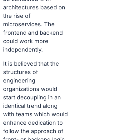
architectures based on
the rise of
microservices. The
frontend and backend
could work more
independently.
It is believed that the
structures of
engineering
organizations would
start decoupling in an
identical trend along
with teams which would
enhance dedication to
follow the approach of
front- or backend logic.