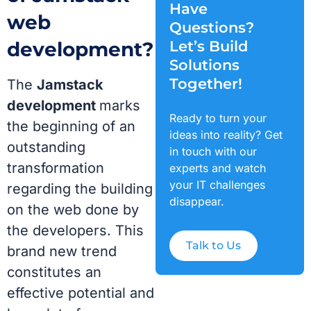
Have
web
Questions?
development?
Let’s Build
Solutions
Together!
The
Jamstack
development
marks
Ready to turn your
the beginning of an
ideas into reality? Get
outstanding
in touch with our
transformation
experts and watch
your IT challenges
regarding the building
disappear.
on the web done by
the developers. This
Talk to Us
brand new trend
constitutes an
effective potential and