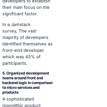
developers to establish
their main focus on the
significant factor.
In a Jamstack
survey,
The vast
majority of developers
identified themselves as
front-end developer
which was 45% of
participants.
5. Organized development
teams around front and
backend logic in comparison
to micro services and
products
A sophisticated
monolithic product