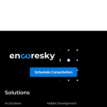
Schedule Consultation
Solutions
AI Solutions
Mobile Development