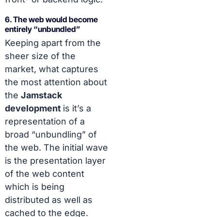
6. The web would become
entirely “unbundled”
Keeping apart from the
sheer size of the
market, what captures
the most attention about
the
Jamstack
development
is it’s a
representation of a
broad “unbundling” of
the web. The initial wave
is the presentation layer
of the web content
which is being
distributed as well as
cached to the edge.