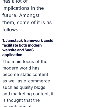
has a lot of
implications in the
future. Amongst
them, some of it is as
follows:-
1. Jamstack framework could
facilitate both modern
website and SaaS
application
The main focus of the
modern world has
become static content
as well as e-commerce
such as quality blogs
and marketing content, it
is thought that the
advantages of