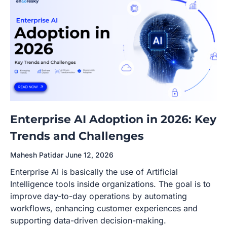
Enterprise AI Adoption in 2026: Key
Trends and Challenges
Mahesh Patidar
June 12, 2026
Enterprise AI is basically the use of Artificial
Intelligence tools inside organizations. The goal is to
improve day-to-day operations by automating
workflows, enhancing customer experiences and
supporting data-driven decision-making.