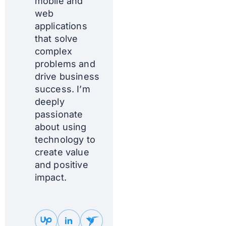
mobile and
web
applications
that solve
complex
problems and
drive business
success. I’m
deeply
passionate
about using
technology to
create value
and positive
impact.