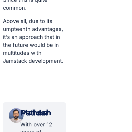
common.
Above all, due to its
umpteenth advantages,
it’s an approach that in
the future would be in
multitudes with
Jamstack development.
Mahesh Patidar
With over 12
years of