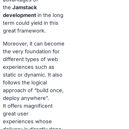
the
Jamstack
development
in the long
term could yield in this
great framework.
Moreover, it can become
the very foundation for
different types of web
experiences such as
static or dynamic. It also
follows the logical
approach of “build once,
deploy anywhere”.
It
offers magnificent
great user
experiences
whose