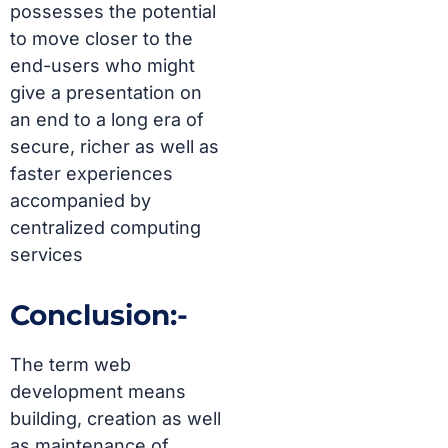
possesses the potential
to move closer to the
end-users who might
give a presentation on
an end to a long era of
secure, richer as well as
faster experiences
accompanied by
centralized computing
services
Conclusion:-
The term
web
development
means
building, creation as well
as maintenance of