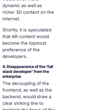
dynamic as well as
richer 3D content on the
Internet.
Shortly, it is speculated
that AR content would
become the topmost
preference of the
developers.
4. Disappearance of the ‘full
stack developer’ from the
enterprise
The decoupling of the
frontend, as well as the
backend, would draw a
clear striking line to
maintain the focus of the