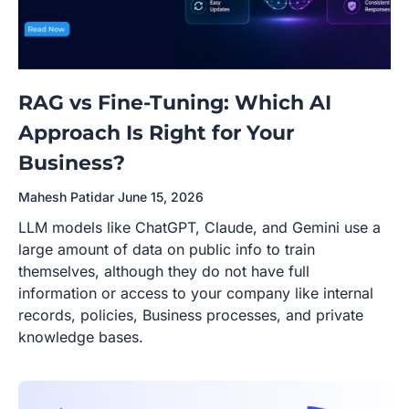
RAG vs Fine-Tuning: Which AI
Approach Is Right for Your
Business?
Mahesh Patidar
June 15, 2026
LLM models like ChatGPT, Claude, and Gemini use a
large amount of data on public info to train
themselves, although they do not have full
information or access to your company like internal
records, policies, Business processes, and private
knowledge bases.