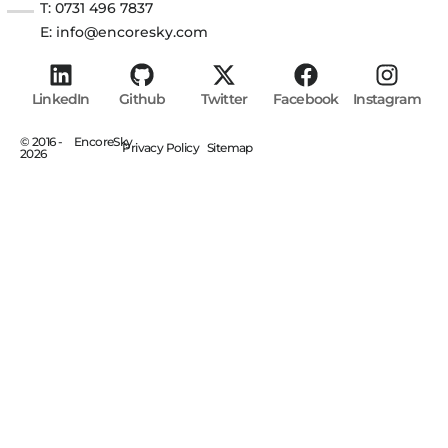
T: 0731 496 7837
E: info@encoresky.com
LinkedIn
Github
Twitter
Facebook
Instagram
© 2016 -
EncoreSky
Privacy Policy
Sitemap
2026