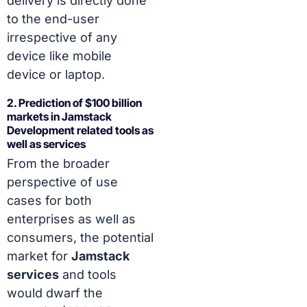
delivery is directly done
to the end-user
irrespective of any
device like mobile
device or laptop.
2. Prediction of $100 billion
markets in Jamstack
Development related tools as
well as services
From the broader
perspective of use
cases for both
enterprises as well as
consumers, the potential
market for
Jamstack
services
and tools
would dwarf the