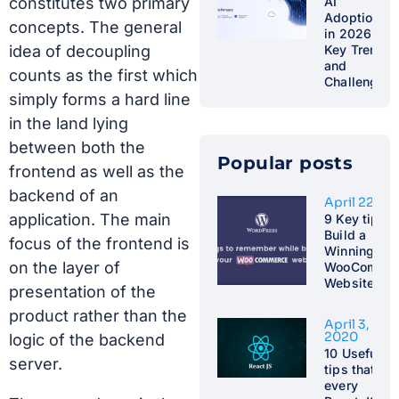
constitutes two primary
AI
Adoption
concepts. The general
in 2026:
idea of decoupling
Key Trends
and
counts as the first which
Challenges
simply forms a hard line
in the land lying
between both the
Popular posts​
frontend as well as the
backend of an
April 22, 2
application. The main
9 Key tips t
Build a
focus of the frontend is
Winning
on the layer of
WooCommer
Website
presentation of the
product rather than the
April 3,
2020
logic of the backend
10 Useful
server.
tips that
every