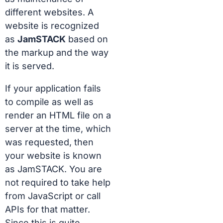
different websites. A
website is recognized
as
JamSTACK
based on
the markup and the way
it is served.
If your application fails
to compile as well as
render an HTML file on a
server at the time, which
was requested, then
your website is known
as JamSTACK. You are
not required to take help
from JavaScript or call
APIs for that matter.
Since this is quite