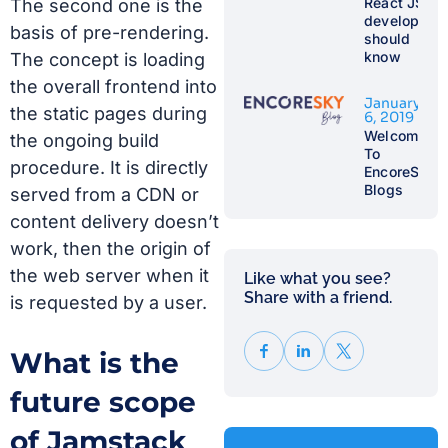
React JS
The second one is the
developer
basis of pre-rendering.
should
know
The concept is loading
the overall frontend into
January
the static pages during
6, 2019
Welcome
the ongoing build
To
procedure. It is directly
EncoreSky
Blogs
served from a CDN or
content delivery doesn’t
work, then the origin of
the web server when it
Like what you see?
Share with a friend.​
is requested by a user.
What is the
future scope
of Jamstack