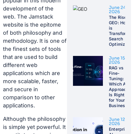
popular in this modern
June 24,
development of the
2026
web. The
Jamstack
The Rise of
GEO: How A
website
is the epitome
is
of both philosophy and
Transformin
Search
methodology. It is one of
Optimizatio
the finest sets of tools
that are used to build
June 15,
2026
different web
RAG vs
applications which are
Fine-
Tuning:
more scalable, faster,
Which AI
and secure in
Approach
Is Right
comparison to other
for Your
applications.
Business?
Although the philosophy
June 12,
2026
is simple yet powerful. It
Enterprise