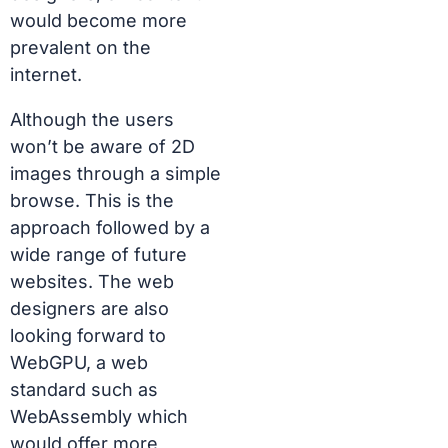
would become more
prevalent on the
internet.
Although the users
won’t be aware of 2D
images through a simple
browse. This is the
approach followed by a
wide range of future
websites. The
web
designers
are also
looking forward to
WebGPU, a web
standard such as
WebAssembly which
would offer more