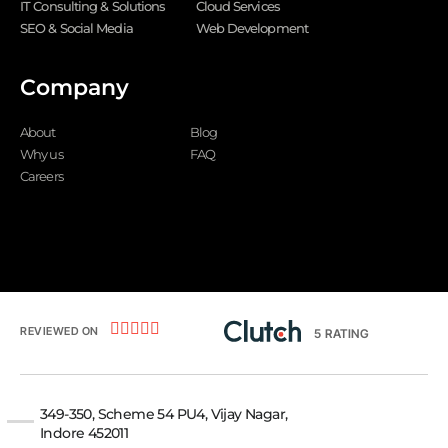
IT Consulting & Solutions
Cloud Services
SEO & Social Media
Web Development
Company
About
Blog
Why us
FAQ
Careers





REVIEWED ON
5
RATING
349-350, Scheme 54 PU4, Vijay Nagar,
Indore 452011