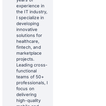
experience in
the IT industry,
I specialize in
developing
innovative
solutions for
healthcare,
fintech, and
marketplace
projects.
Leading cross-
functional
teams of 50+
professionals, I
focus on
delivering
high-quality