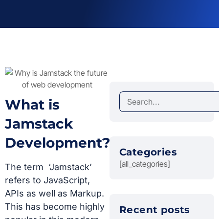
What is
Jamstack
Development?
Categories
[all_categories]
The term ‘Jamstack’
refers to JavaScript,
APIs as well as Markup.
This has become highly
Recent posts​