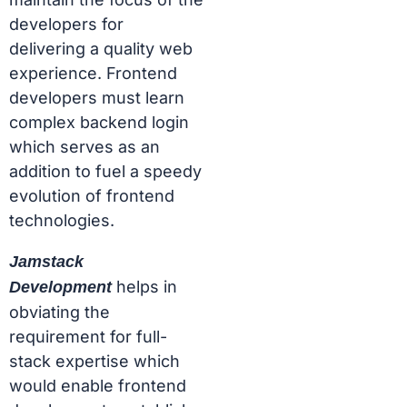
developers for
delivering a quality web
experience. Frontend
developers must learn
complex backend login
which serves as an
addition to fuel a speedy
evolution of frontend
technologies.
Jamstack
helps in
Development
obviating the
requirement for full-
stack expertise which
would enable frontend