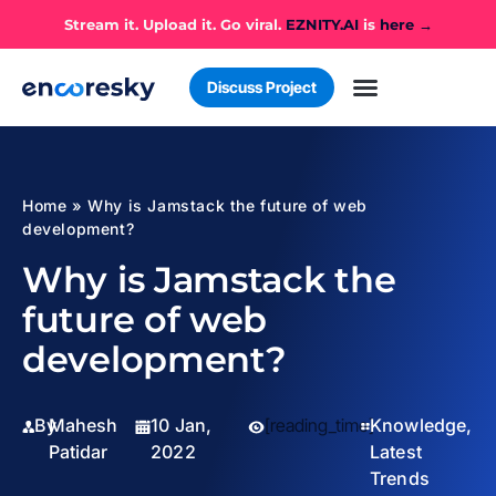
Stream it. Upload it. Go viral.
EZNITY.AI
is
here →
Discuss Project
Home
»
Why is Jamstack the future of web
development?
Why is Jamstack the
future of web
development?
By
Mahesh
10 Jan,
[reading_time]
Knowledge
,
Patidar
2022
Latest
Trends