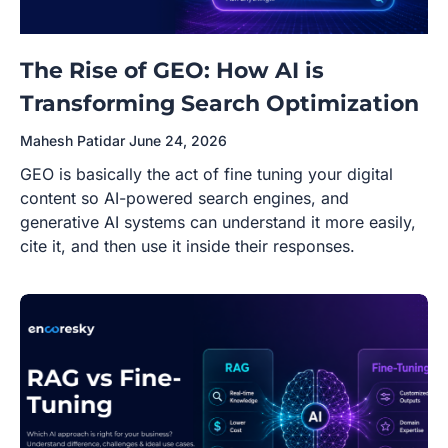
The Rise of GEO: How AI is
Transforming Search Optimization
Mahesh Patidar
June 24, 2026
GEO is basically the act of fine tuning your digital
content so AI-powered search engines, and
generative AI systems can understand it more easily,
cite it, and then use it inside their responses.