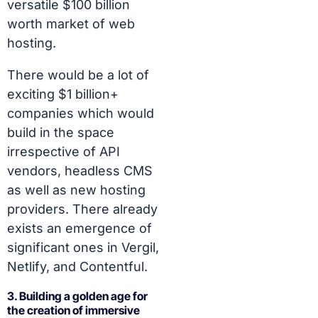
versatile $100 billion
worth market of web
hosting.
There would be a lot of
exciting $1 billion+
companies which would
build in the space
irrespective of API
vendors, headless CMS
as well as new hosting
providers. There already
exists an emergence of
significant ones in Vergil,
Netlify, and Contentful.
3. Building a golden age for
the creation of immersive