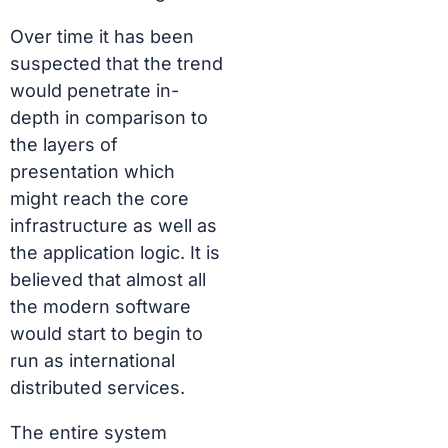
Over time it has been
suspected that the trend
would penetrate in-
depth in comparison to
the layers of
presentation which
might reach the core
infrastructure as well as
the application logic. It is
believed that almost all
the modern software
would start to begin to
run as international
distributed services.
The entire system