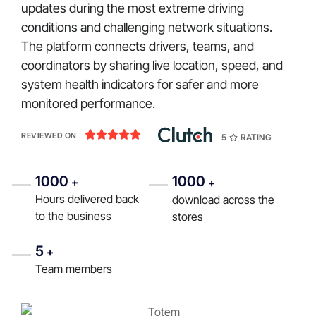
updates during the most extreme driving
conditions and challenging network situations.
The platform connects drivers, teams, and
coordinators by sharing live location, speed, and
system health indicators for safer and more
monitored performance.





REVIEWED ON
5
RATING
1000
1000
+
+
Hours delivered back
download across the
to the business
stores
5
+
Team members