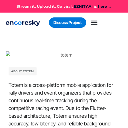
Stream it. Upload it. Go viral.
EZNITY.AI
is
here →
Discuss Project
Case Studies
Business Challenges
ABOUT TOTEM
Totem is a cross-platform mobile application for
rally drivers and event organizers that provides
continuous real-time tracking during the
competitive racing event. Due to the Flutter-
based architecture, Totem ensures high
accuracy, low latency, and reliable background