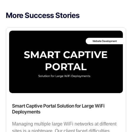
More Success Stories
Smart Captive Portal Solution for Large WiFi
Deployments
Managing multiple large WiFi networks at different
sites is a nightmare. Our client faced difficulties