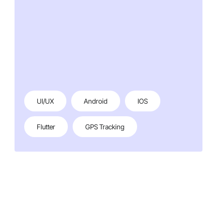
UI/UX
Android
IOS
Flutter
GPS Tracking