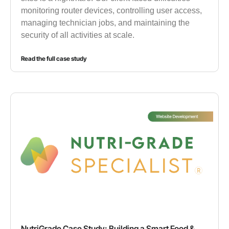
monitoring router devices, controlling user access,
managing technician jobs, and maintaining the
security of all activities at scale.
Read the full case study
NutriGrade Case Study: Building a Smart Food &