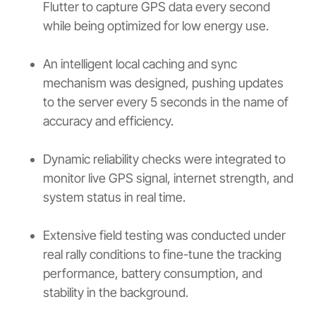
Flutter to capture GPS data every second
while being optimized for low energy use.
An intelligent local caching and sync
mechanism was designed, pushing updates
to the server every 5 seconds in the name of
accuracy and efficiency.
Dynamic reliability checks were integrated to
monitor live GPS signal, internet strength, and
system status in real time.
Extensive field testing was conducted under
real rally conditions to fine-tune the tracking
performance, battery consumption, and
stability in the background.