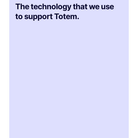
The technology that we use
to support Totem.