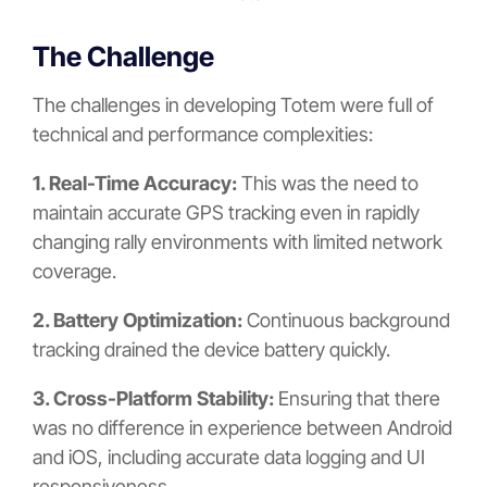
The Challenge
The challenges in developing Totem were full of
technical and performance complexities:
1. Real-Time Accuracy:
This was the need to
maintain accurate GPS tracking even in rapidly
changing rally environments with limited network
coverage.
2. Battery Optimization:
Continuous background
tracking drained the device battery quickly.
3. Cross-Platform Stability:
Ensuring that there
was no difference in experience between Android
and iOS, including accurate data logging and UI
responsiveness.