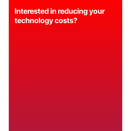
Interested in reducing your
technology costs?