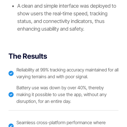
A clean and simple interface was deployed to
show users the real-time speed, tracking
status, and connectivity indicators, thus
enhancing usability and safety.
The Results
Reliability at 99% tracking accuracy maintained for all
varying terrains and with poor signal.
Battery use was down by over 40%, thereby
making it possible to use the app, without any
disruption, for an entire day.
Seamless cross-platform performance where