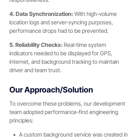
4. Data Synchronization:
With high-volume
location logs and server-syncing purposes,
performance drops had to be prevented.
5. Reliability Checks:
Real-time system
indicators needed to be displayed for GPS,
internet, and background tracking to maintain
driver and team trust.
Our Approach/Solution
To overcome these problems, our development
team adopted performance-first engineering
principles:
A custom background service was created in