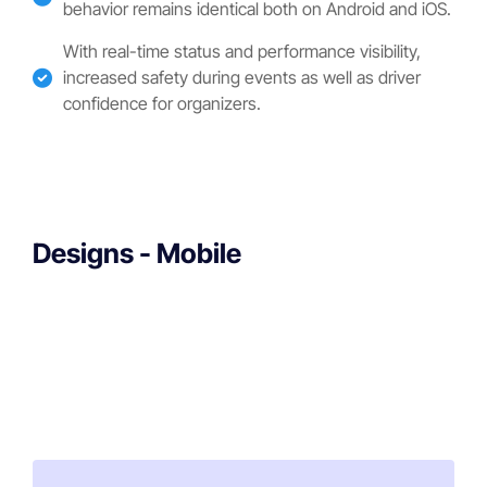
behavior remains identical both on Android and iOS.
With real-time status and performance visibility,
increased safety during events as well as driver
confidence for organizers.
Designs - Mobile