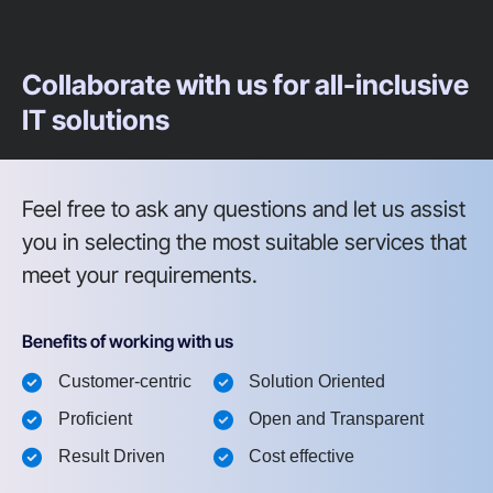
Collaborate with us for all-inclusive
IT solutions
Feel free to ask any questions and let us assist
you in selecting the most suitable services that
meet your requirements.
Benefits of working with us
Customer-centric
Solution Oriented
Proficient
Open and Transparent
Result Driven
Cost effective