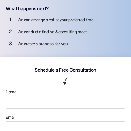
What happens next?
1
We can arrange a call at your preferred time
2
We conduct a finding & consulting meet
3
We create a proposal for you
Schedule a Free Consultation
Name
Email