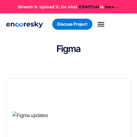
Stream it. Upload it. Go viral.
EZNITY.AI
is
here →
Discuss Project
Figma