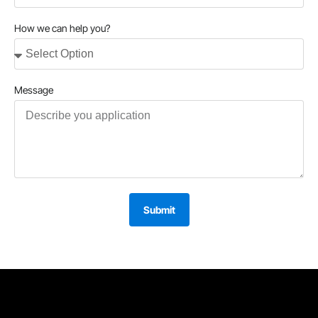
How we can help you?
Message
Submit