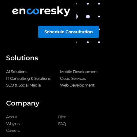
Schedule Consultation
Solutions
AI Solutions
Mobile Development
IT Consulting & Solutions
Cloud Services
SEO & Social Media
Web Development
Company
About
Blog
Why us
FAQ
Careers