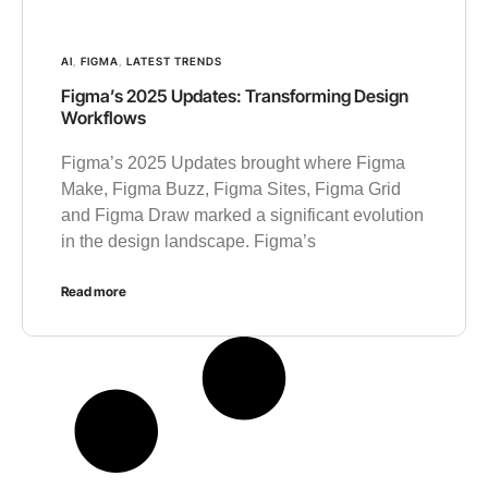
AI
,
FIGMA
,
LATEST TRENDS
Figma’s 2025 Updates: Transforming Design
Workflows
Figma’s 2025 Updates brought where Figma
Make, Figma Buzz, Figma Sites, Figma Grid
and Figma Draw marked a significant evolution
in the design landscape. Figma’s
Read more