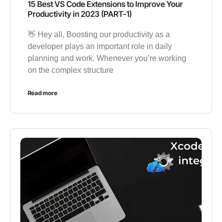
15 Best VS Code Extensions to Improve Your
Productivity in 2023 (PART-1)
👋 Hey all, Boosting our productivity as a
developer plays an important role in daily
planning and work. Whenever you’re working
on the complex structure
Read more