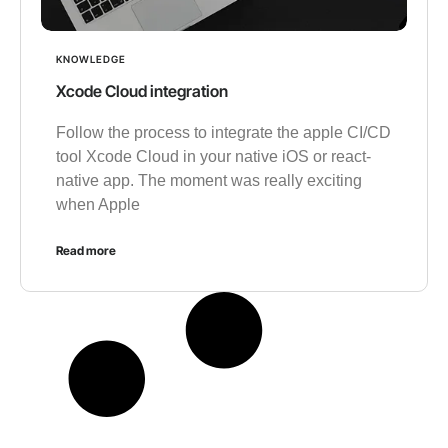
KNOWLEDGE
Xcode Cloud integration
Follow the process to integrate the apple CI/CD
tool Xcode Cloud in your native iOS or react-
native app. The moment was really exciting
when Apple
Read more