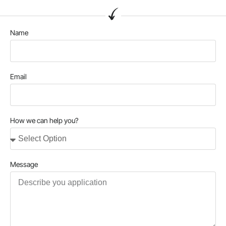
Name
Email
How we can help you?
Message