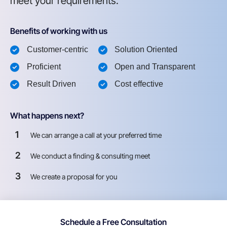
meet your requirements.
Benefits of working with us
Customer-centric
Solution Oriented
Proficient
Open and Transparent
Result Driven
Cost effective
What happens next?
1
We can arrange a call at your preferred time
2
We conduct a finding & consulting meet
3
We create a proposal for you
Schedule a Free Consultation