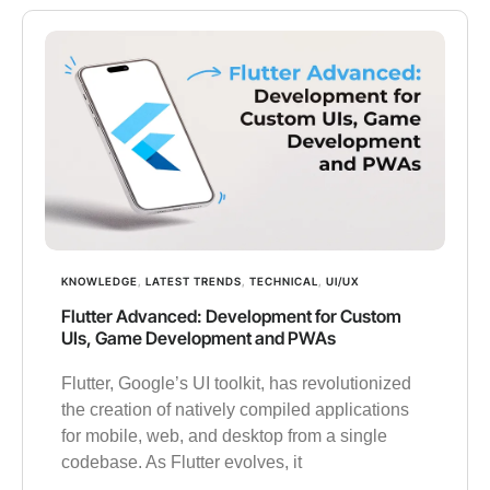
KNOWLEDGE
,
LATEST TRENDS
,
TECHNICAL
,
UI/UX
Flutter Advanced: Development for Custom
UIs, Game Development and PWAs
Flutter, Google’s UI toolkit, has revolutionized
the creation of natively compiled applications
for mobile, web, and desktop from a single
codebase. As Flutter evolves, it