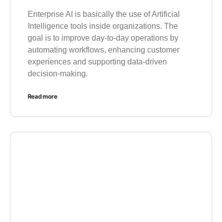
Enterprise AI is basically the use of Artificial
Intelligence tools inside organizations. The
goal is to improve day-to-day operations by
automating workflows, enhancing customer
experiences and supporting data-driven
decision-making.
Read more