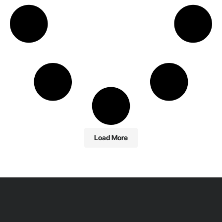
Load More