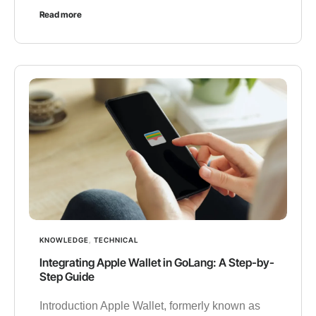
Read more
KNOWLEDGE
,
TECHNICAL
Integrating Apple Wallet in GoLang: A Step-by-
Step Guide
Introduction Apple Wallet, formerly known as