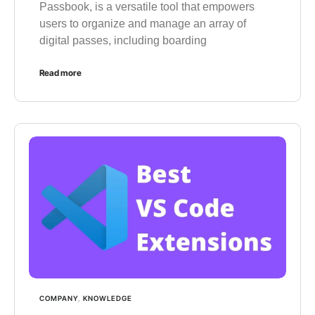
Passbook, is a versatile tool that empowers
users to organize and manage an array of
digital passes, including boarding
Read more
COMPANY
,
KNOWLEDGE