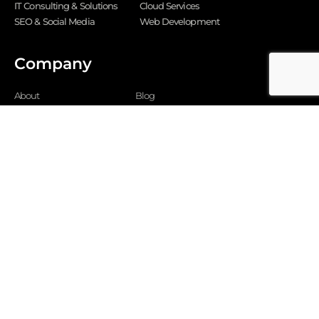
IT Consulting & Solutions
Cloud Services
SEO & Social Media
Web Development
Company
About
Blog
Why us
FAQ
Careers





REVIEWED ON
5
RATING
349-350, Scheme 54 PU4, Vijay Nagar,
Indore 452011