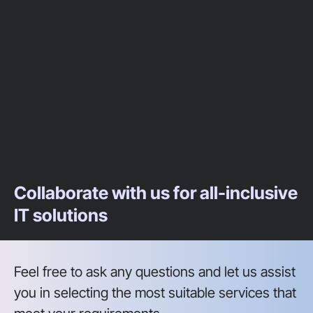
Collaborate with us for all-inclusive
IT solutions
Feel free to ask any questions and let us assist
you in selecting the most suitable services that