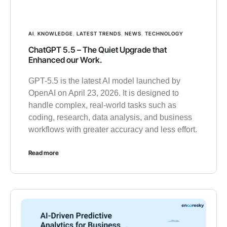
AI
,
KNOWLEDGE
,
LATEST TRENDS
,
NEWS
,
TECHNOLOGY
ChatGPT 5.5 – The Quiet Upgrade that
Enhanced our Work.
GPT-5.5 is the latest AI model launched by
OpenAI on April 23, 2026. It is designed to
handle complex, real-world tasks such as
coding, research, data analysis, and business
workflows with greater accuracy and less effort.
Read more