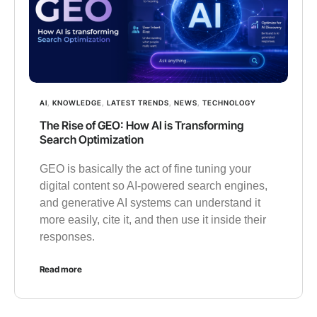
AI
,
KNOWLEDGE
,
LATEST TRENDS
,
NEWS
,
TECHNOLOGY
The Rise of GEO: How AI is Transforming
Search Optimization
GEO is basically the act of fine tuning your
digital content so AI-powered search engines,
and generative AI systems can understand it
more easily, cite it, and then use it inside their
responses.
Read more