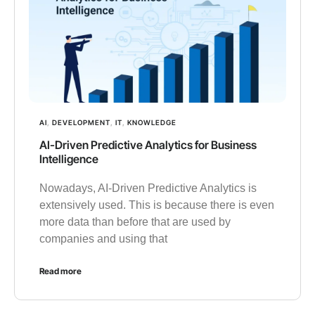
AI
,
DEVELOPMENT
,
IT
,
KNOWLEDGE
AI-Driven Predictive Analytics for Business
Intelligence
Nowadays, AI-Driven Predictive Analytics is
extensively used. This is because there is even
more data than before that are used by
companies and using that
Read more