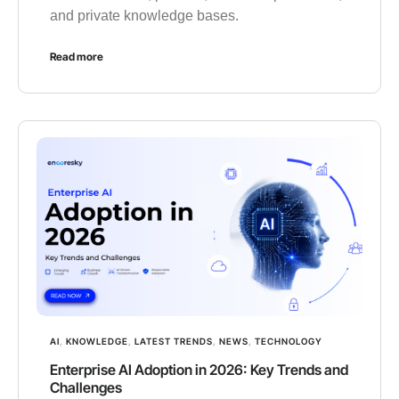
and private knowledge bases.
Read more
AI
,
KNOWLEDGE
,
LATEST TRENDS
,
NEWS
,
TECHNOLOGY
Enterprise AI Adoption in 2026: Key Trends and
Challenges