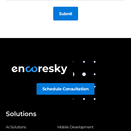
Submit
Schedule Consultation
Solutions
AI Solutions
Mobile Development