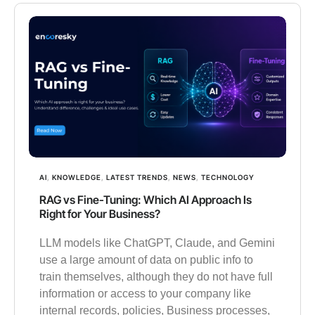
AI
,
KNOWLEDGE
,
LATEST TRENDS
,
NEWS
,
TECHNOLOGY
RAG vs Fine-Tuning: Which AI Approach Is
Right for Your Business?
LLM models like ChatGPT, Claude, and Gemini
use a large amount of data on public info to
train themselves, although they do not have full
information or access to your company like
internal records, policies, Business processes,