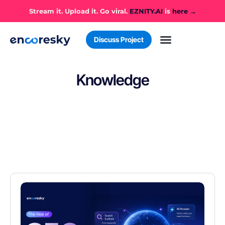
Stream it. Upload it. Go viral.
EZNITY.AI
is
here →
Discuss Project
Knowledge